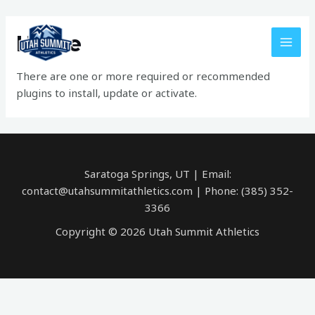
Skip
MAI
to
Home
MEN
content
There are one or more required or recommended
plugins to install, update or activate.
Saratoga Springs, UT | Email:
contact@utahsummitathletics.com | Phone: ‪(385) 352-
3366‬
Copyright © 2026 Utah Summit Athletics